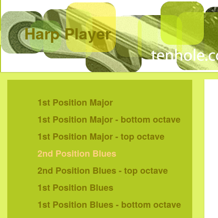
Harp Player
1st Position Major
1st Position Major - bottom octave
1st Position Major - top octave
2nd Position Blues
2nd Position Blues - top octave
1st Position Blues
1st Position Blues - bottom octave