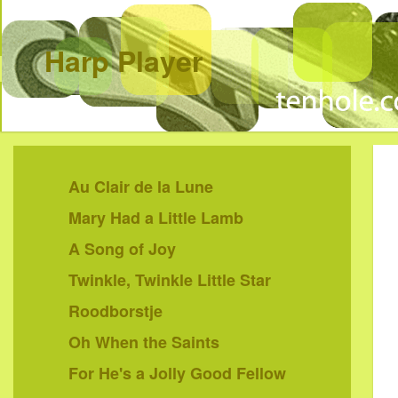
Harp Player
Au Clair de la Lune
Mary Had a Little Lamb
A Song of Joy
Twinkle, Twinkle Little Star
Roodborstje
Oh When the Saints
For He's a Jolly Good Fellow