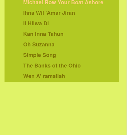
Michael Row Your Boat Ashore
Ihna Wil 'Amar Jiran
Il Hilwa Di
Kan Inna Tahun
Oh Suzanna
Simple Song
The Banks of the Ohio
Wen A' ramallah