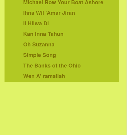
Michael Row Your Boat Ashore
Ihna Wil 'Amar Jiran
Il Hilwa Di
Kan Inna Tahun
Oh Suzanna
Simple Song
The Banks of the Ohio
Wen A' ramallah