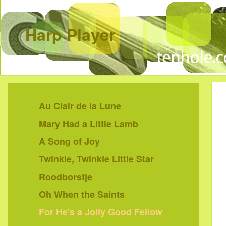
Harp Player
Au Clair de la Lune
Mary Had a Little Lamb
A Song of Joy
Twinkle, Twinkle Little Star
Roodborstje
Oh When the Saints
For He's a Jolly Good Fellow