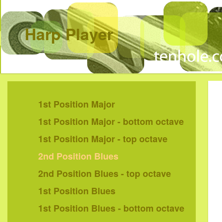
Harp Player
1st Position Major
1st Position Major - bottom octave
1st Position Major - top octave
2nd Position Blues
2nd Position Blues - top octave
1st Position Blues
1st Position Blues - bottom octave