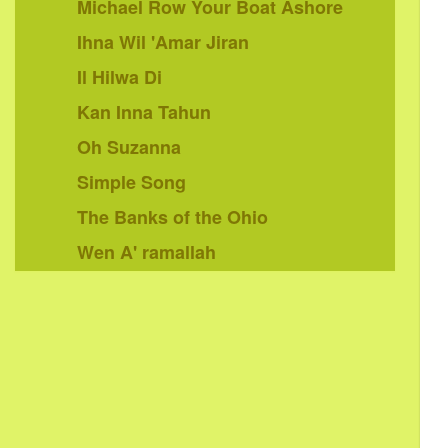
Michael Row Your Boat Ashore
Ihna Wil 'Amar Jiran
Il Hilwa Di
Kan Inna Tahun
Oh Suzanna
Simple Song
The Banks of the Ohio
Wen A' ramallah