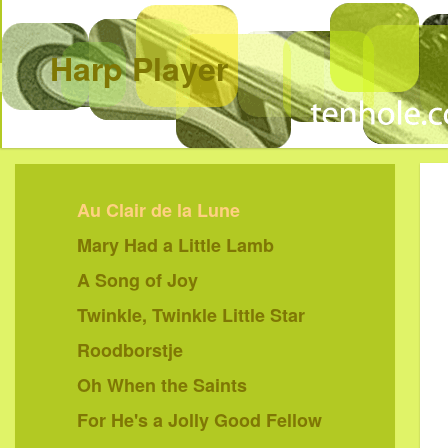
Harp Player
Au Clair de la Lune
Mary Had a Little Lamb
A Song of Joy
Twinkle, Twinkle Little Star
Roodborstje
Oh When the Saints
For He's a Jolly Good Fellow