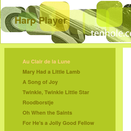
Harp Player
Au Clair de la Lune
Mary Had a Little Lamb
A Song of Joy
Twinkle, Twinkle Little Star
Roodborstje
Oh When the Saints
For He's a Jolly Good Fellow