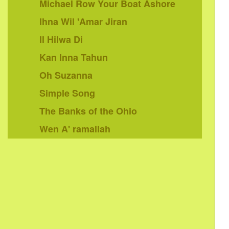
Michael Row Your Boat Ashore
Ihna Wil 'Amar Jiran
Il Hilwa Di
Kan Inna Tahun
Oh Suzanna
Simple Song
The Banks of the Ohio
Wen A' ramallah