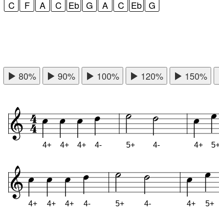
C
F
A
C
Eb
G
A
C
Eb
G
80%
90%
100%
120%
150%