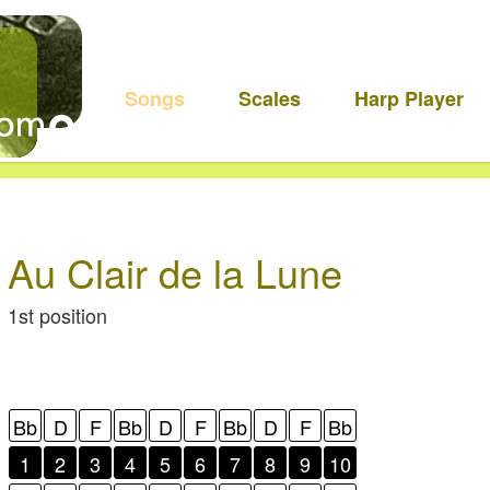
Songs
Scales
Harp Player
Au Clair de la Lune
1st position
Bb
D
F
Bb
D
F
Bb
D
F
Bb
1
2
3
4
5
6
7
8
9
10