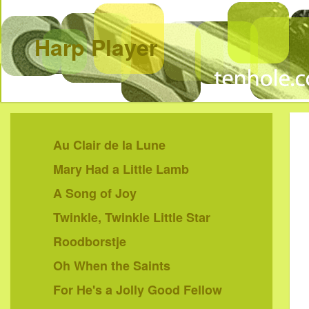
Harp Player
Au Clair de la Lune
Mary Had a Little Lamb
A Song of Joy
Twinkle, Twinkle Little Star
Roodborstje
Oh When the Saints
For He's a Jolly Good Fellow