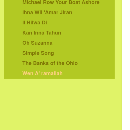
Michael Row Your Boat Ashore
Ihna Wil 'Amar Jiran
Il Hilwa Di
Kan Inna Tahun
Oh Suzanna
Simple Song
The Banks of the Ohio
Wen A' ramallah