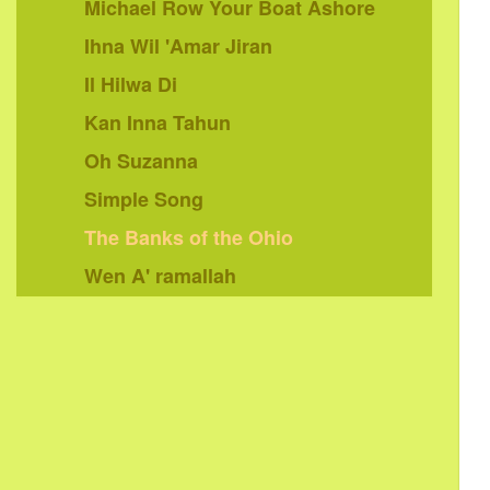
Michael Row Your Boat Ashore
Ihna Wil 'Amar Jiran
Il Hilwa Di
Kan Inna Tahun
Oh Suzanna
Simple Song
The Banks of the Ohio
Wen A' ramallah