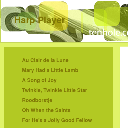
Harp Player
Au Clair de la Lune
Mary Had a Little Lamb
A Song of Joy
Twinkle, Twinkle Little Star
Roodborstje
Oh When the Saints
For He's a Jolly Good Fellow