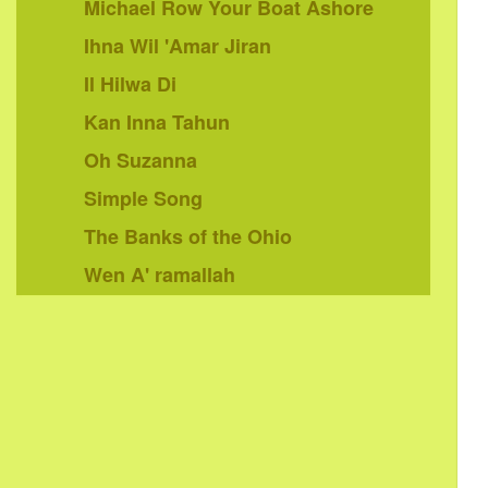
Michael Row Your Boat Ashore
Ihna Wil 'Amar Jiran
Il Hilwa Di
Kan Inna Tahun
Oh Suzanna
Simple Song
The Banks of the Ohio
Wen A' ramallah