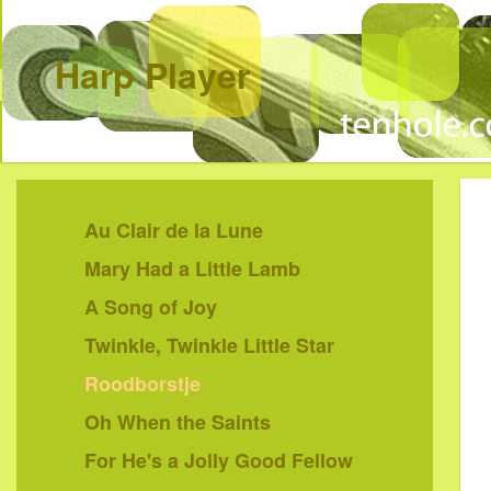
Harp Player
Au Clair de la Lune
Mary Had a Little Lamb
A Song of Joy
Twinkle, Twinkle Little Star
Roodborstje
Oh When the Saints
For He's a Jolly Good Fellow