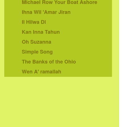
Michael Row Your Boat Ashore
Ihna Wil 'Amar Jiran
Il Hilwa Di
Kan Inna Tahun
Oh Suzanna
Simple Song
The Banks of the Ohio
Wen A' ramallah