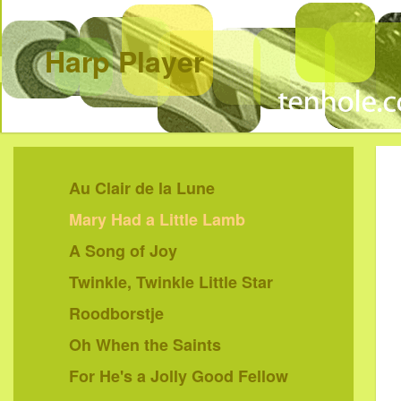
Harp Player
Au Clair de la Lune
Mary Had a Little Lamb
A Song of Joy
Twinkle, Twinkle Little Star
Roodborstje
Oh When the Saints
For He's a Jolly Good Fellow