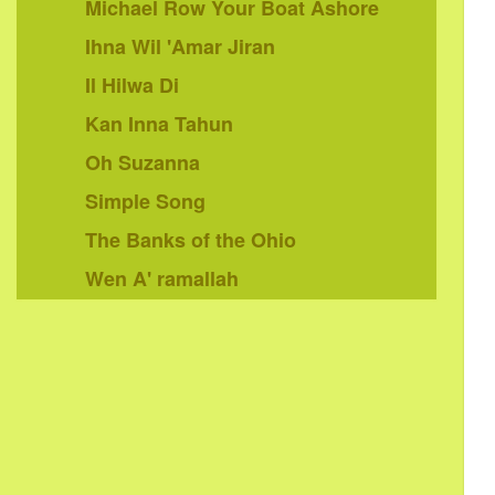
Michael Row Your Boat Ashore
Ihna Wil 'Amar Jiran
Il Hilwa Di
Kan Inna Tahun
Oh Suzanna
Simple Song
The Banks of the Ohio
Wen A' ramallah