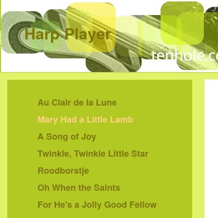
Harp Player
Au Clair de la Lune
Mary Had a Little Lamb
A Song of Joy
Twinkle, Twinkle Little Star
Roodborstje
Oh When the Saints
For He's a Jolly Good Fellow