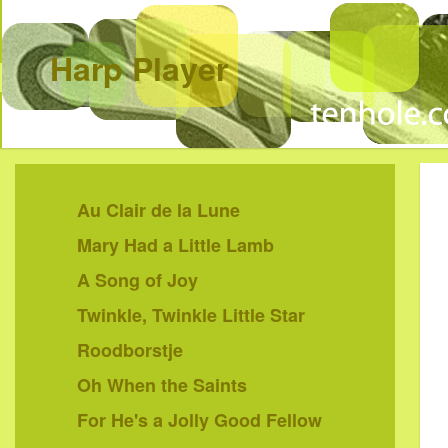
Harp Player
Au Clair de la Lune
Mary Had a Little Lamb
A Song of Joy
Twinkle, Twinkle Little Star
Roodborstje
Oh When the Saints
For He's a Jolly Good Fellow