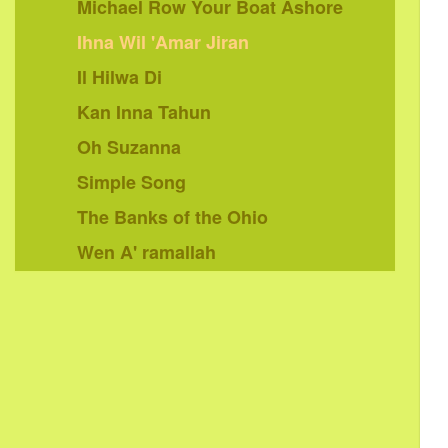
Michael Row Your Boat Ashore
Ihna Wil 'Amar Jiran
Il Hilwa Di
Kan Inna Tahun
Oh Suzanna
Simple Song
The Banks of the Ohio
Wen A' ramallah