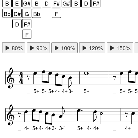
B
E
G#
B
D
F#
G#
B
D
F#
Bb
D#
G
Bb
F
D
F#
F
80%
90%
100%
120%
150%