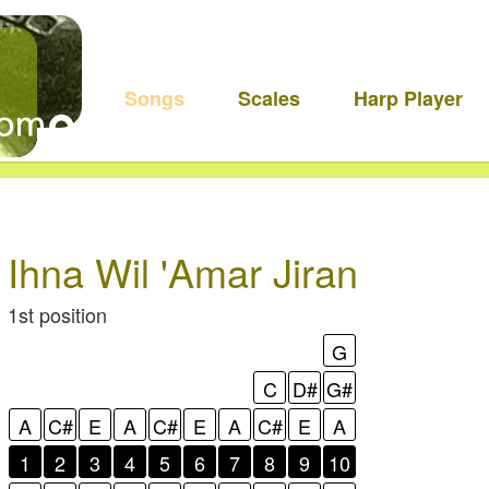
Songs
Scales
Harp Player
Ihna Wil 'Amar Jiran
1st position
G
C
D#
G#
A
C#
E
A
C#
E
A
C#
E
A
1
2
3
4
5
6
7
8
9
10